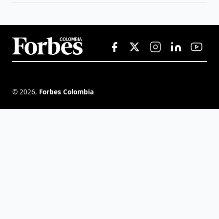
©
2026
,
Forbes Colombia