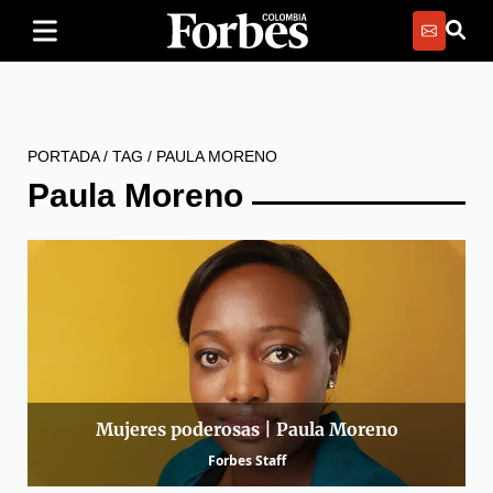
PORTADA
/
TAG
/
PAULA MORENO
Paula Moreno
Mujeres poderosas | Paula Moreno
Forbes Staff